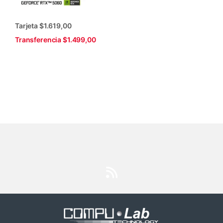
Tarjeta $1.619,00
Transferencia $1.499,00