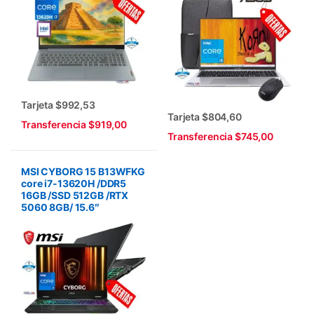
Tarjeta $992,53
Tarjeta $804,60
Transferencia $919,00
Transferencia $745,00
MSI CYBORG 15 B13WFKG
core i7-13620H /DDR5
16GB /SSD 512GB /RTX
5060 8GB/ 15.6″