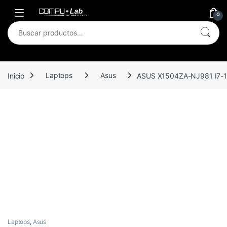
Skip to navigation
Skip to content
Open
0
Buscar por:
Inicio
Laptops
Asus
ASUS X1504ZA-NJ981 I7-
Laptops
,
Asus