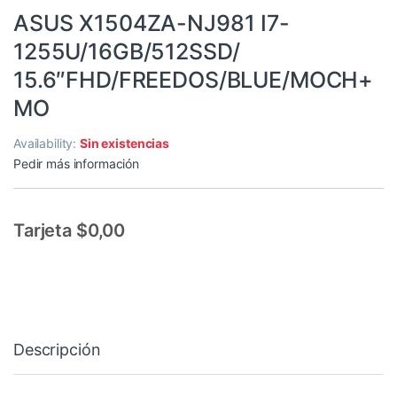
ASUS X1504ZA-NJ981 I7-
1255U/16GB/512SSD/
15.6″FHD/FREEDOS/BLUE/MOCH+
MO
Availability:
Sin existencias
Pedir más información
Tarjeta $0,00
Descripción