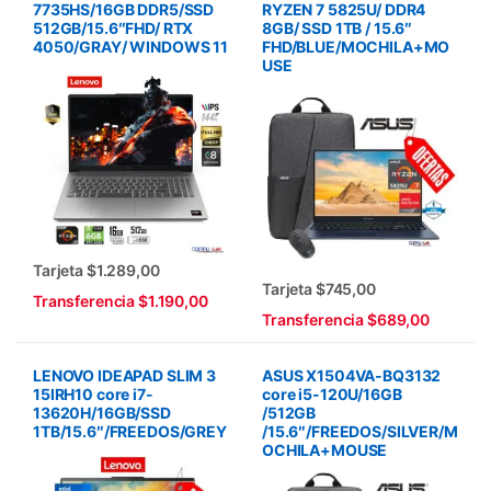
7735HS/16GB DDR5/SSD
RYZEN 7 5825U/ DDR4
512GB/15.6″FHD/ RTX
8GB/ SSD 1TB / 15.6″
4050/GRAY/ WINDOWS 11
FHD/BLUE/MOCHILA+MO
USE
Tarjeta $1.289,00
Tarjeta $745,00
Transferencia $1.190,00
Transferencia $689,00
LENOVO IDEAPAD SLIM 3
ASUS X1504VA-BQ3132
15IRH10 core i7-
core i5-120U/16GB
13620H/16GB/SSD
/512GB
1TB/15.6″/FREEDOS/GREY
/15.6″/FREEDOS/SILVER/M
OCHILA+MOUSE