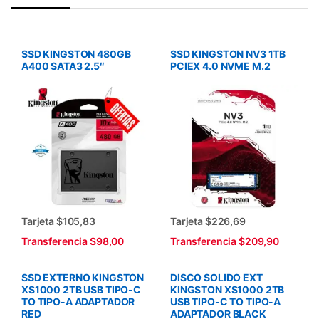
SSD KINGSTON 480GB
SSD KINGSTON NV3 1TB
A400 SATA3 2.5″
PCIEX 4.0 NVME M.2
Tarjeta $105,83
Tarjeta $226,69
Transferencia $98,00
Transferencia $209,90
SSD EXTERNO KINGSTON
DISCO SOLIDO EXT
XS1000 2TB USB TIPO-C
KINGSTON XS1000 2TB
TO TIPO-A ADAPTADOR
USB TIPO-C TO TIPO-A
RED
ADAPTADOR BLACK