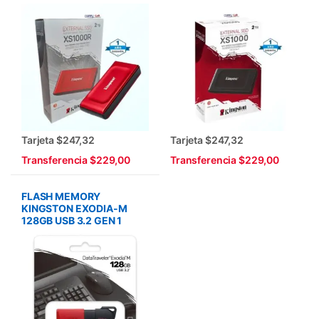
Tarjeta $247,32
Tarjeta $247,32
Transferencia $229,00
Transferencia $229,00
FLASH MEMORY
KINGSTON EXODIA-M
128GB USB 3.2 GEN 1